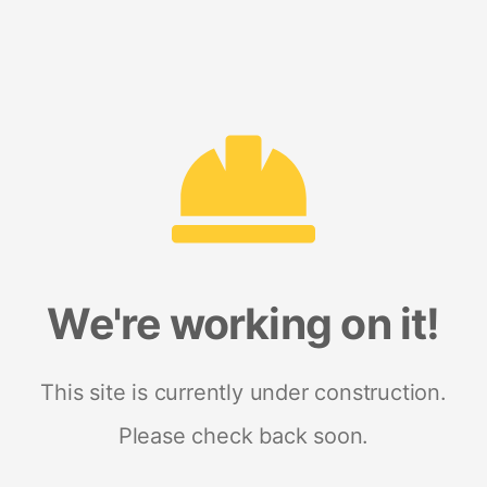
We're working on it!
This site is currently under construction.
Please check back soon.