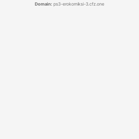
Domain:
ps3-erokomiksi-3.cfz.one